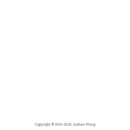
Copyright © 2016-2026 Junhao Wang