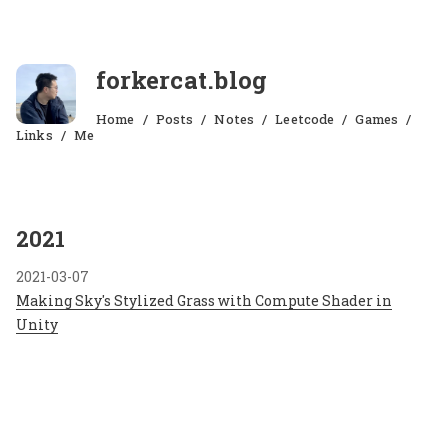
forkercat.blog
Home
Posts
Notes
Leetcode
Games
Links
Me
2021
2021-03-07
Making Sky's Stylized Grass with Compute Shader in
Unity