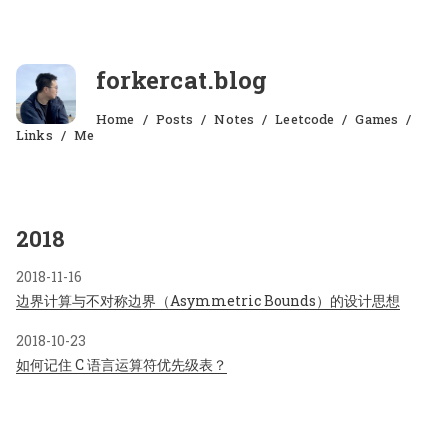
forkercat.blog
Home
Posts
Notes
Leetcode
Games
Links
Me
2018
2018-11-16
边界计算与不对称边界（Asymmetric Bounds）的设计思想
2018-10-23
如何记住 C 语言运算符优先级表？