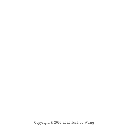
Copyright © 2016-2026 Junhao Wang