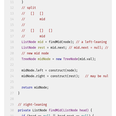
11
  }
12
// split
13
//   []   []
14
//        mid
15
//   
16
//   []   []   []
17
//        mid
18
ListNode
mid
=
 findMid(node); 
// a left-leaning mid
19
ListNode
rest
=
 mid.next; 
// mid.next = null; // opt
20
// new mid node
21
TreeNode
midNode
=
new
TreeNode
(mid.val);
22
23
  midNode.left = construct(node);
24
  midNode.right = construct(rest);   
// may be null
25
26
return
 midNode;
27
}
28
29
// right-leaning
30
private
 ListNode 
findMid
(ListNode head)
 {