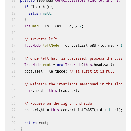
10
private
 TreeNode 
convertListToBST
(
int
 lo, 
int
 hi)
 {
11
if
 (lo > hi) {
12
return
null
;
13
  }
14
int
mid
=
 lo + (hi - lo) / 
2
;
15
16
// Traverse left
17
TreeNode
leftNode
=
 convertListToBST(lo, mid - 
1
);
18
19
// Once left half is traversed, process the current 
20
TreeNode
root
=
new
TreeNode
(
this
.head.val);
21
  root.left = leftNode; 
// at first it is null
22
23
// Maintain the invariance mentioned in the algorith
24
this
.head = 
this
.head.next;
25
26
// Recurse on the right hand side
27
  node.right = 
this
.convertListToBST(mid + 
1
, hi);
28
29
return
 root;
30
}