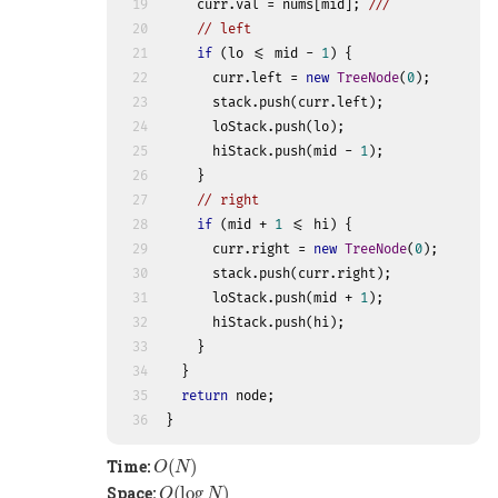
19
    curr.val = nums[mid]; 
///
20
// left
21
if
 (lo <= mid - 
1
) {
22
      curr.left = 
new
TreeNode
(
0
);
23
      stack.push(curr.left);
24
      loStack.push(lo);
25
      hiStack.push(mid - 
1
);
26
    }
27
// right
28
if
 (mid + 
1
 <= hi) {
29
      curr.right = 
new
TreeNode
(
0
);
30
      stack.push(curr.right);
31
      loStack.push(mid + 
1
);
32
      hiStack.push(hi);
33
    }
34
  }
35
return
 node;
36
}
O
(
N
)
Time:
(
)
O
N
O
(
log
N
)
Space:
(
log
)
O
N