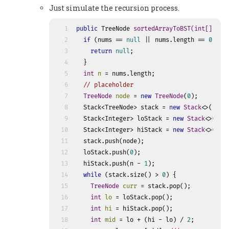
Just simulate the recursion process.
1
public
 TreeNode 
sortedArrayToBST
(
int
[] num
2
if
 (nums == 
null
 || nums.length == 
0
) {
3
return
null
;
4
  }
5
int
n
=
 nums.length;
6
// placeholder
7
TreeNode
node
=
new
TreeNode
(
0
);
8
  Stack<TreeNode> stack = 
new
Stack
<>();
9
  Stack<Integer> loStack = 
new
Stack
<>();
10
  Stack<Integer> hiStack = 
new
Stack
<>();
11
  stack.push(node);
12
  loStack.push(
0
);
13
  hiStack.push(n - 
1
);
14
while
 (stack.size() > 
0
) {
15
TreeNode
curr
=
 stack.pop();
16
int
lo
=
 loStack.pop();
17
int
hi
=
 hiStack.pop();
18
int
mid
=
 lo + (hi - lo) / 
2
;