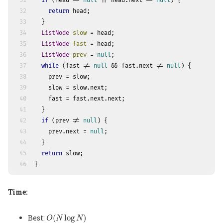
31
if
 (head == 
null
 || head.next == 
null
) {
32
return
 head;
33
  }
34
ListNode
slow
=
 head;
35
ListNode
fast
=
 head;
36
ListNode
prev
=
null
;
37
while
 (fast != 
null
 && fast.next != 
null
) {
38
    prev = slow;
39
    slow = slow.next;
40
    fast = fast.next.next;
41
  }
42
if
 (prev != 
null
) {
43
    prev.next = 
null
;
44
  }
45
return
 slow;
46
}
Time:
O
(
N
log
N
)
Best:
(
log
)
O
N
N