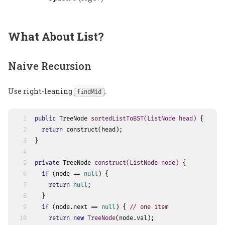
What About List?
Naive Recursion
Use right-leaning
.
findMid
1
public
 TreeNode 
sortedListToBST
(ListNode head)
 {
2
return
 construct(head);
3
}
4
5
private
 TreeNode 
construct
(ListNode node)
 {
6
if
 (node == 
null
) {
7
return
null
;
8
  }
9
if
 (node.next == 
null
) { 
// one item
10
return
new
TreeNode
(node.val);