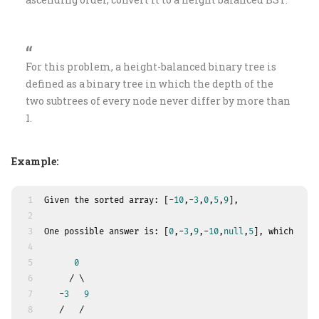
For this problem, a height-balanced binary tree is
defined as a binary tree in which the depth of the
two subtrees of every node never differ by more than
1.
Example:
1
Given the sorted array: [-
10
,-
3
,
0
,
5
,
9
],
2
3
One possible answer is: [
0
,-
3
,
9
,-
10
,
null
,
5
], which repr
4
5
0
6
     / \
7
   -
3
9
8
   /   /