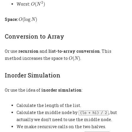
O
(
N
2
)
2
Worst:
(
)
O
N
O
(
log
N
)
Space:
(
log
)
O
N
Conversion to Array
Or use
recursion
and
list-to-array conversion
. This
O
(
N
)
method increases the space to
(
)
.
O
N
Inorder Simulation
Or use the idea of
inorder simulation
:
Calculate the length of the list.
Calculate the middle node by
, but
(lo + hi) / 2
actually we don’t need to use the middle node.
We make recursive calls on the two halves.