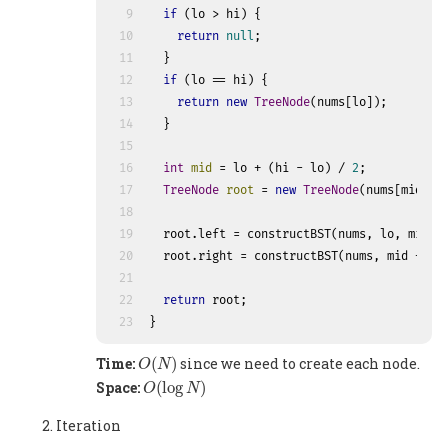
9
if
 (lo > hi) {
10
return
null
;
11
  }
12
if
 (lo == hi) {
13
return
new
TreeNode
(nums[lo]);
14
  }
15
16
int
mid
=
 lo + (hi - lo) / 
2
;
17
TreeNode
root
=
new
TreeNode
(nums[mid]);
18
19
  root.left = constructBST(nums, lo, mid -
20
  root.right = constructBST(nums, mid + 
1
,
21
22
return
 root;
23
}
O
(
N
)
Time:
(
)
since we need to create each node.
O
N
O
(
log
N
)
Space:
(
log
)
O
N
Iteration