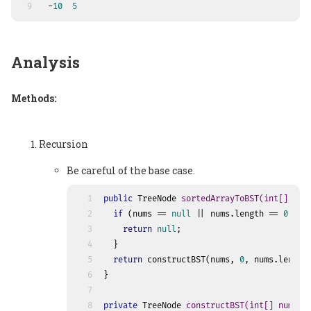
9
 -
10
5
Analysis
Methods:
Recursion
Be careful of the base case.
1
public
 TreeNode 
sortedArrayToBST
(
int
[] num
2
if
 (nums == 
null
 || nums.length == 
0
) {
3
return
null
;
4
  }
5
return
 constructBST(nums, 
0
, nums.length
6
}
7
8
private
 TreeNode 
constructBST
(
int
[] nums, 