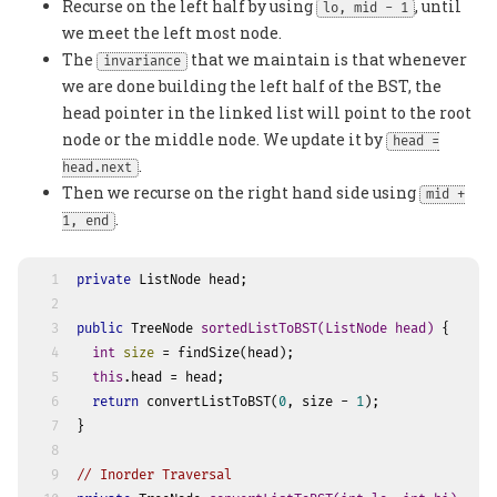
Recurse on the left half by using
, until
lo, mid - 1
we meet the left most node.
The
that we maintain is that whenever
invariance
we are done building the left half of the BST, the
head pointer in the linked list will point to the root
node or the middle node. We update it by
head =
.
head.next
Then we recurse on the right hand side using
mid +
.
1, end
1
private
 ListNode head;
2
3
public
 TreeNode 
sortedListToBST
(ListNode head)
 {
4
int
size
=
 findSize(head);
5
this
.head = head;
6
return
 convertListToBST(
0
, size - 
1
);
7
}
8
9
// Inorder Traversal