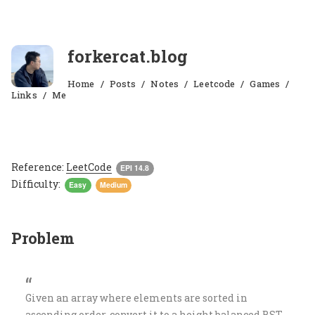
forkercat.blog
Home
Posts
Notes
Leetcode
Games
Links
Me
Reference:
LeetCode
EPI 14.8
Difficulty:
Easy
Medium
Problem
Given an array where elements are sorted in
ascending order, convert it to a height balanced BST.