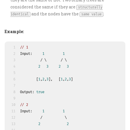
considered the same if they are
structurally
and the nodes have the
.
identical
same value
Example:
1
// 1
2
Input:     
1
1
3
          / \       / \
4
2
3
2
3
5
6
        [
1
,
2
,
3
],   [
1
,
2
,
3
]
7
8
Output: 
true
9
10
// 2
11
Input:     
1
1
12
          /           \
13
2
2