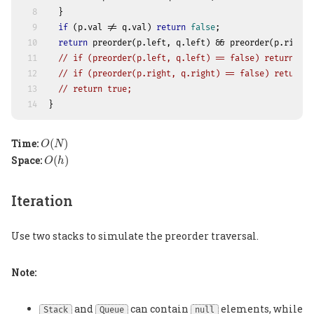
8
  }
9
if
 (p.val != q.val) 
return
false
;
10
return
 preorder(p.left, q.left) && preorder(p.right,
11
// if (preorder(p.left, q.left) == false) return fal
12
// if (preorder(p.right, q.right) == false) return f
13
// return true;
14
}
O
(
N
)
Time:
(
)
O
N
O
(
h
)
Space:
(
)
O
h
Iteration
Use two stacks to simulate the preorder traversal.
Note:
and
can contain
elements, while
Stack
Queue
null