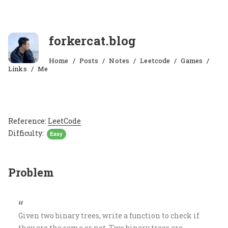
forkercat.blog
Home
Posts
Notes
Leetcode
Games
Links
Me
Reference:
LeetCode
Difficulty:
Easy
Problem
Given two binary trees, write a function to check if
they are the same or not. Two binary trees are