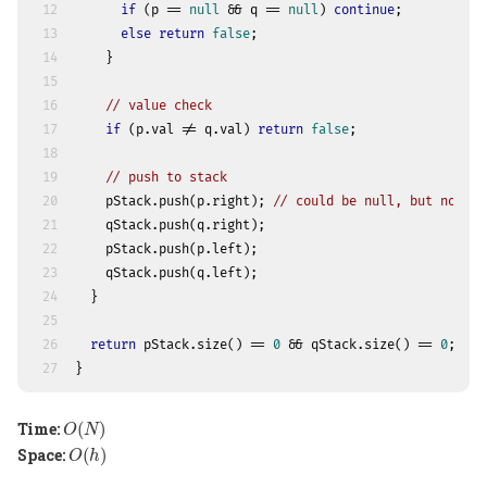
12
if
 (p == 
null
 && q == 
null
) 
continue
;
13
else
return
false
;
14
    }
15
16
// value check
17
if
 (p.val != q.val) 
return
false
;
18
19
// push to stack
20
    pStack.push(p.right); 
// could be null, but no wor
21
    qStack.push(q.right);
22
    pStack.push(p.left);
23
    qStack.push(q.left);
24
  }
25
26
return
 pStack.size() == 
0
 && qStack.size() == 
0
;
27
}
O
(
N
)
Time:
(
)
O
N
O
(
h
)
Space:
(
)
O
h