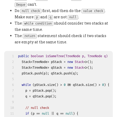
can’t.
Deque
Do
first, and then do the
.
null check
value check
Make sure
and
are not
.
p
q
null
The
should consider two stacks at
while condition
the same time.
The
statement should check if two stacks
return
are empty at the same time.
1
public
boolean
isSameTree
(TreeNode p, TreeNode q)
 {
2
  Stack<TreeNode> pStack = 
new
Stack
<>();
3
  Stack<TreeNode> qStack = 
new
Stack
<>();
4
  pStack.push(p); qStack.push(q);
5
6
while
 (pStack.size() > 
0
 && qStack.size() > 
0
) {
7
    p = pStack.pop();
8
    q = qStack.pop();
9
10
// null check
11
if
 (p == 
null
 || q == 
null
) {