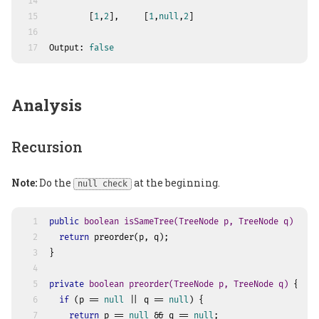
14
15
        [
1
,
2
],     [
1
,
null
,
2
]
16
17
Output: 
false
Analysis
Recursion
Note:
Do the
at the beginning.
null check
1
public
boolean
isSameTree
(TreeNode p, TreeNode q)
 {
2
return
 preorder(p, q);
3
}
4
5
private
boolean
preorder
(TreeNode p, TreeNode q)
 {
6
if
 (p == 
null
 || q == 
null
) {
7
return
 p == 
null
 && q == 
null
;